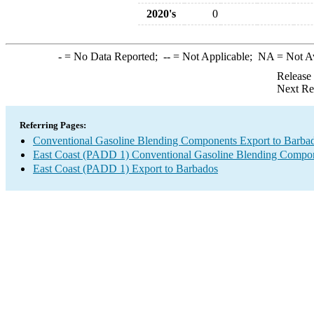
2020's
0
-
= No Data Reported;
--
= Not Applicable;
NA
= Not A
Release
Next Re
Referring Pages:
Conventional Gasoline Blending Components Export to Barba
East Coast (PADD 1) Conventional Gasoline Blending Compon
East Coast (PADD 1) Export to Barbados