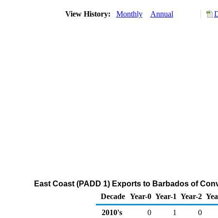
View History:
Monthly
Annual
D
East Coast (PADD 1) Exports to Barbados of Con
Decade
Year-0
Year-1
Year-2
Yea
2010's
0
1
0