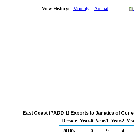
View History:
Monthly
Annual
East Coast (PADD 1) Exports to Jamaica of Con
Decade
Year-0
Year-1
Year-2
Yea
2010's
0
9
4