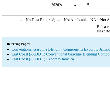
2020's
4
5
1
-
= No Data Reported;
--
= Not Applicable;
NA
= Not A
Release
Next Re
Referring Pages:
Conventional Gasoline Blending Components Export to Jamai
East Coast (PADD 1) Conventional Gasoline Blending Compon
East Coast (PADD 1) Export to Jamaica