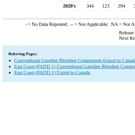
2020's
344
123
294
-
= No Data Reported;
--
= Not Applicable;
NA
= Not A
Release
Next Re
Referring Pages:
Conventional Gasoline Blending Components Export to Canad
East Coast (PADD 1) Conventional Gasoline Blending Compon
East Coast (PADD 1) Export to Canada