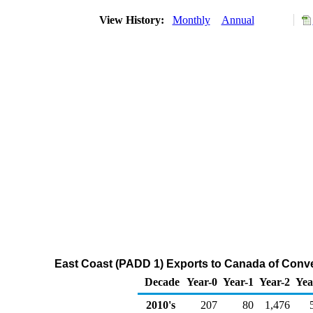
View History:
Monthly
Annual
East Coast (PADD 1) Exports to Canada of Conv
Decade
Year-0
Year-1
Year-2
Yea
2010's
207
80
1,476