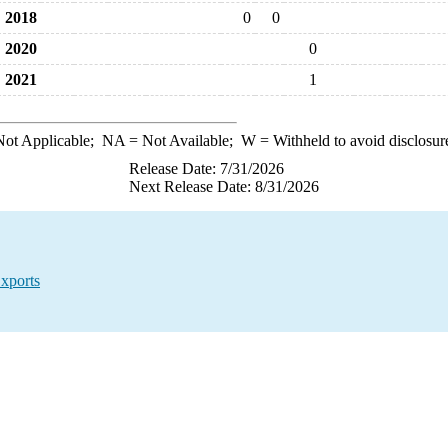
2018
0
0
2020
0
2021
1
ot Applicable;
NA
= Not Available;
W
= Withheld to avoid disclosur
Release Date: 7/31/2026
Next Release Date: 8/31/2026
xports