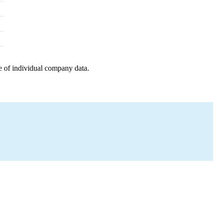
e of individual company data.