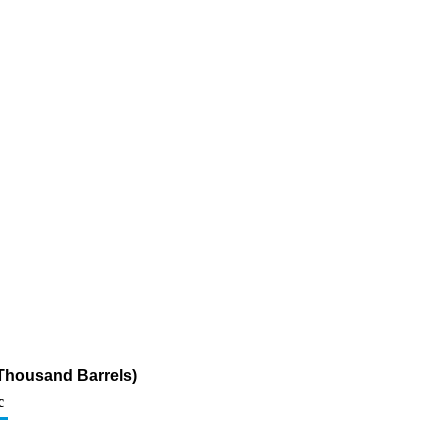
(Thousand Barrels)
c