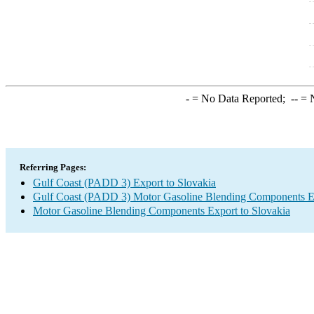
-
= No Data Reported;
--
= N
Referring Pages:
Gulf Coast (PADD 3) Export to Slovakia
Gulf Coast (PADD 3) Motor Gasoline Blending Components E
Motor Gasoline Blending Components Export to Slovakia