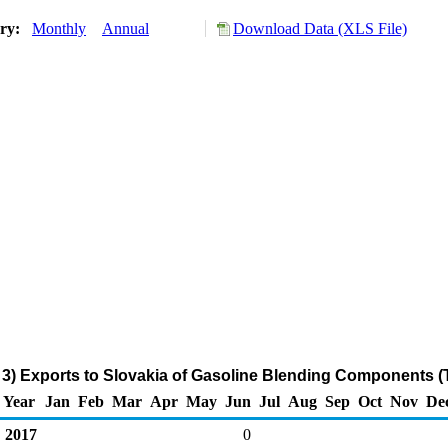
ory:
Monthly
Annual
Download Data (XLS File)
3) Exports to Slovakia of Gasoline Blending Components 
Year
Jan
Feb
Mar
Apr
May
Jun
Jul
Aug
Sep
Oct
Nov
De
2017
0