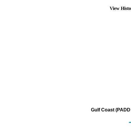
View Hist
Gulf Coast (PADD 