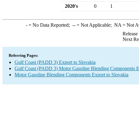
2020's
0
1
-
= No Data Reported;
--
= Not Applicable;
NA
= Not A
Release
Next Re
Referring Pages:
Gulf Coast (PADD 3) Export to Slovakia
Gulf Coast (PADD 3) Motor Gasoline Blending Components E
Motor Gasoline Blending Components Export to Slovakia