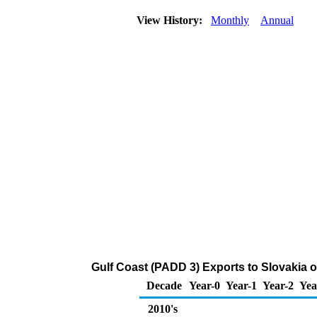
View History:
Monthly
Annual
Gulf Coast (PADD 3) Exports to Slovakia
Decade
Year-0
Year-1
Year-2
Yea
2010's