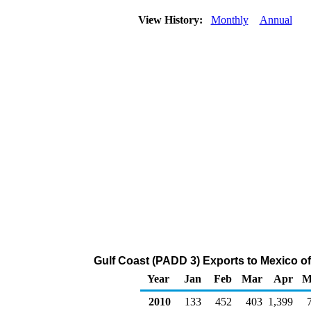
View History:
Monthly
Annual
Gulf Coast (PADD 3) Exports to Mexico 
Year
Jan
Feb
Mar
Apr
M
2010
133
452
403
1,399