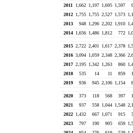
2011
1,662
1,197
1,695
1,597
2012
1,755
1,755
2,527
1,573
1,
2013
948
1,296
2,202
1,910
1,
2014
1,656
1,486
1,812
772
1,
2015
2,722
2,401
1,617
2,378
1,
2016
3,094
1,059
2,348
2,366
2,
2017
2,195
1,342
1,263
860
1,
2018
535
14
11
859
2019
936
945
2,106
1,154
2020
373
118
568
397
2021
937
558
1,044
1,548
2,
2022
1,432
667
1,071
915
2023
797
190
905
659
1,
2024
954
276
619
529
1,