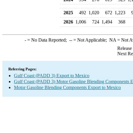
2025
492
1,020
672
1,223
2026
1,006
724
1,494
368
-
= No Data Reported;
--
= Not Applicable;
NA
= Not A
Release
Next Re
Referring Pages:
Gulf Coast (PADD 3) Export to Mexico
Gulf Coast (PADD 3) Motor Gasoline Blending Components E
Motor Gasoline Blending Components Export to Mexico