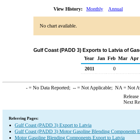
View History:
Monthly
Annual
No chart available.
Gulf Coast (PADD 3) Exports to Latvia of G
Year
Jan
Feb
Mar
Apr
2011
0
-
= No Data Reported;
--
= Not Applicable;
NA
= Not A
Release
Next Re
Referring Pages:
Gulf Coast (PADD 3) Export to Latvia
Gulf Coast (PADD 3) Motor Gasoline Blending Components E
Motor Gasoline Blending Components Export to Latvia