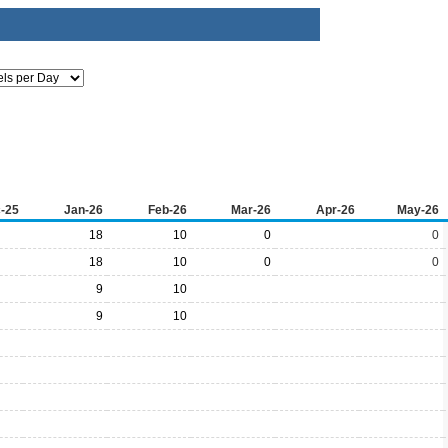
-25
Jan-26
Feb-26
Mar-26
Apr-26
May-26
18
10
0
0
18
10
0
0
9
10
9
10