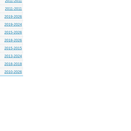
2011-2011
2011-2011
2019-2026
2019-2024
2015-2026
2018-2026
2015-2015
2013-2024
2018-2018
2010-2026