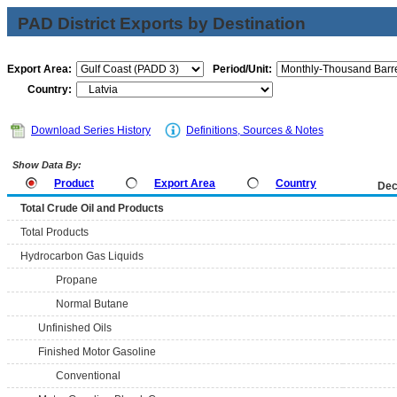
PAD District Exports by Destination
Export Area:
Period/Unit:
Country:
Download Series History
Definitions, Sources & Notes
Show Data By:
Product
Export Area
Country
Dec
Total Crude Oil and Products
Total Products
Hydrocarbon Gas Liquids
Propane
Normal Butane
Unfinished Oils
Finished Motor Gasoline
Conventional