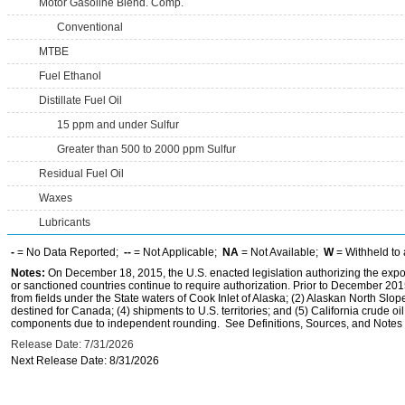
Motor Gasoline Blend. Comp.
Conventional
MTBE
Fuel Ethanol
Distillate Fuel Oil
15 ppm and under Sulfur
Greater than 500 to 2000 ppm Sulfur
Residual Fuel Oil
Waxes
Lubricants
-
= No Data Reported;
--
= Not Applicable;
NA
= Not Available;
W
= Withheld to 
Notes:
On December 18, 2015, the U.S. enacted legislation authorizing the expor
or sanctioned countries continue to require authorization. Prior to December 2015,
from fields under the State waters of Cook Inlet of Alaska; (2) Alaskan North Slop
destined for Canada; (4) shipments to U.S. territories; and (5) California crude oi
components due to independent rounding. See Definitions, Sources, and Notes li
Release Date: 7/31/2026
Next Release Date: 8/31/2026