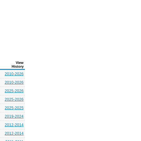
View
History
2010-2026
2010-2026
2025-2026
2025-2026
2025-2025
2019-2024
2012-2014
2012-2014