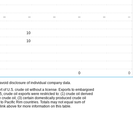
--
--
--
--
--
--
10
10
0
0
avoid disclosure of individual company data.
t of U.S. crude oil without a license. Exports to embargoed
 crude oil exports were restricted to: (1) crude oil derived
e crude oil; (3) certain domestically produced crude oil
l to Pacific Rim countries. Totals may not equal sum of
nk above for more information on this table.