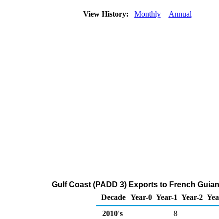
View History:
Monthly
Annual
Gulf Coast (PADD 3) Exports to French Guia
Decade
Year-0
Year-1
Year-2
Yea
2010's
8