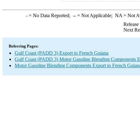
-
= No Data Reported;
--
= Not Applicable;
NA
= Not A
Release
Next Re
Referring Pages:
Gulf Coast (PADD 3) Export to French Guiana
Gulf Coast (PADD 3) Motor Gasoline Blending Components E
Motor Gasoline Blending Components Export to French Guian