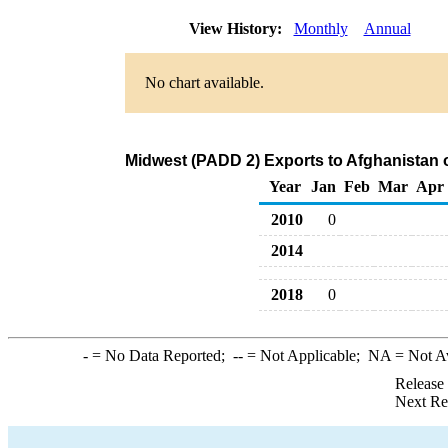
View History:
Monthly
Annual
No chart available.
Midwest (PADD 2) Exports to Afghanistan
Year
Jan
Feb
Mar
Apr
2010
0
2014
2018
0
-
= No Data Reported;
--
= Not Applicable;
NA
= Not A
Release
Next Re