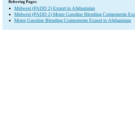
Referring Pages:
Midwest (PADD 2) Export to Afghanistan
Midwest (PADD 2) Motor Gasoline Blending Components Exp
Motor Gasoline Blending Components Export to Afghanistan