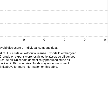
0
0
0
0
0
avoid disclosure of individual company data.
t of U.S. crude oil without a license. Exports to embargoed
 crude oil exports were restricted to: (1) crude oil derived
e crude oil; (3) certain domestically produced crude oil
l to Pacific Rim countries. Totals may not equal sum of
nk above for more information on this table.