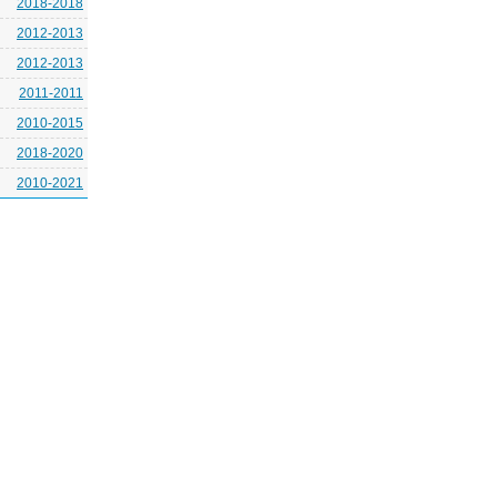
2018-2018
2012-2013
2012-2013
2011-2011
2010-2015
2018-2020
2010-2021