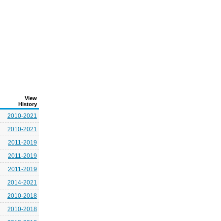
View
History
2010-2021
2010-2021
2011-2019
2011-2019
2011-2019
2014-2021
2010-2018
2010-2018