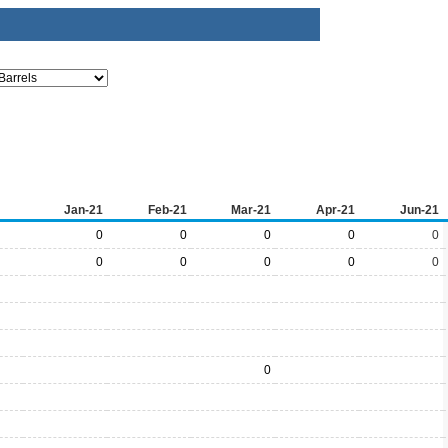
Jan-21
Feb-21
Mar-21
Apr-21
Jun-21
0
0
0
0
0
0
0
0
0
0
0