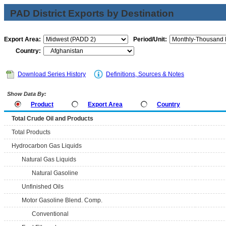
PAD District Exports by Destination
Export Area:
Period/Unit:
Country:
Download Series History
Definitions, Sources & Notes
Show Data By:
Product
Export Area
Country
Total Crude Oil and Products
Total Products
Hydrocarbon Gas Liquids
Natural Gas Liquids
Natural Gasoline
Unfinished Oils
Motor Gasoline Blend. Comp.
Conventional