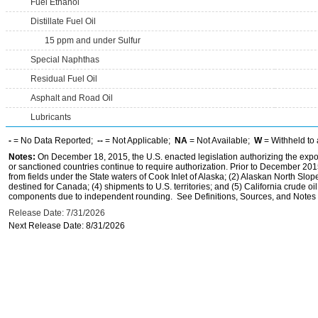
Fuel Ethanol
Distillate Fuel Oil
15 ppm and under Sulfur
Special Naphthas
Residual Fuel Oil
Asphalt and Road Oil
Lubricants
-
= No Data Reported;
--
= Not Applicable;
NA
= Not Available;
W
= Withheld to 
Notes:
On December 18, 2015, the U.S. enacted legislation authorizing the expor
or sanctioned countries continue to require authorization. Prior to December 2015,
from fields under the State waters of Cook Inlet of Alaska; (2) Alaskan North Slop
destined for Canada; (4) shipments to U.S. territories; and (5) California crude oi
components due to independent rounding. See Definitions, Sources, and Notes li
Release Date: 7/31/2026
Next Release Date: 8/31/2026