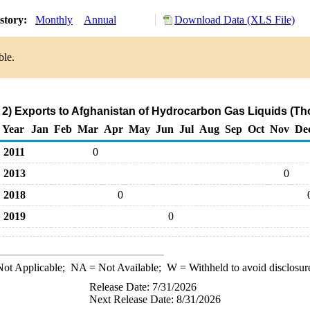
story:
Monthly
Annual
Download Data (XLS File)
ble.
2) Exports to Afghanistan of Hydrocarbon Gas Liquids (Th
Year
Jan
Feb
Mar
Apr
May
Jun
Jul
Aug
Sep
Oct
Nov
De
2011
0
2013
0
2018
0
2019
0
ot Applicable;
NA
= Not Available;
W
= Withheld to avoid disclosur
Release Date: 7/31/2026
Next Release Date: 8/31/2026