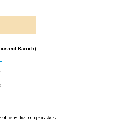
ousand Barrels)
c
0
e of individual company data.