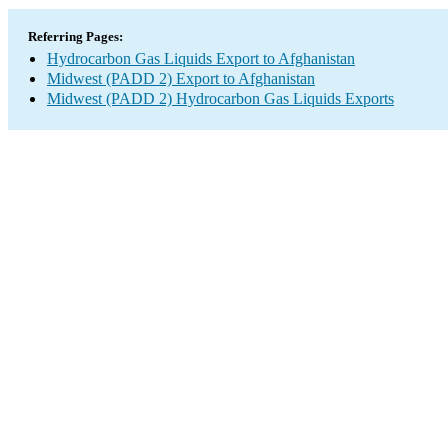
Referring Pages:
Hydrocarbon Gas Liquids Export to Afghanistan
Midwest (PADD 2) Export to Afghanistan
Midwest (PADD 2) Hydrocarbon Gas Liquids Exports