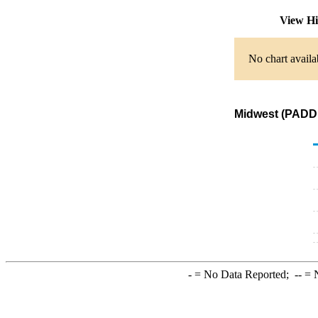
View Hi
No chart availa
Midwest (PADD 
-
= No Data Reported;
--
= N