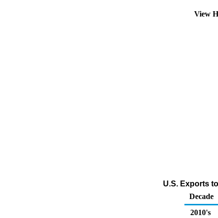
View H
U.S. Exports t
Decade
2010's