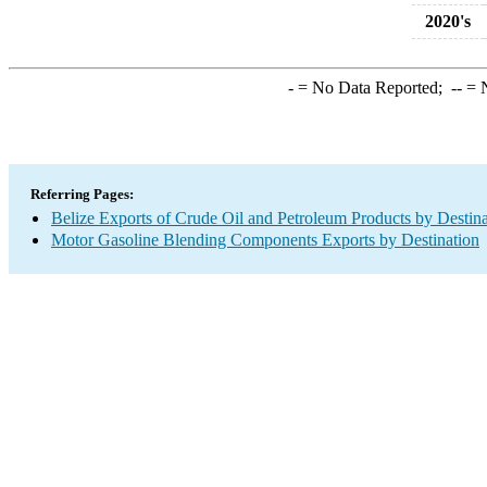
2020's
-
= No Data Reported;
--
= N
Referring Pages:
Belize Exports of Crude Oil and Petroleum Products by Destina
Motor Gasoline Blending Components Exports by Destination