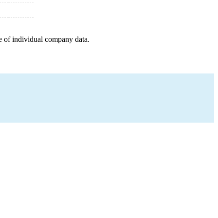
e of individual company data.