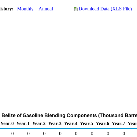
istory:
Monthly
Annual
Download Data (XLS File)
o Belize of Gasoline Blending Components (Thousand Barre
Year-0
Year-1
Year-2
Year-3
Year-4
Year-5
Year-6
Year-7
Year
0
0
0
0
0
0
0
0