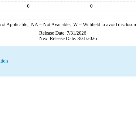
0
0
ot Applicable;
NA
= Not Available;
W
= Withheld to avoid disclosur
Release Date: 7/31/2026
Next Release Date: 8/31/2026
tion