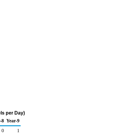
ls per Day)
-8
Year-9
0
1