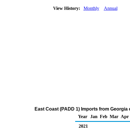
View History:
Monthly
Annual
East Coast (PADD 1) Imports from Georgia 
Year
Jan
Feb
Mar
Apr
2021