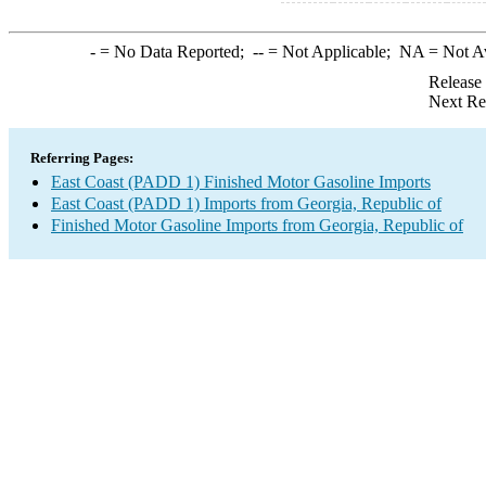
-
= No Data Reported;
--
= Not Applicable;
NA
= Not A
Release
Next Re
Referring Pages:
East Coast (PADD 1) Finished Motor Gasoline Imports
East Coast (PADD 1) Imports from Georgia, Republic of
Finished Motor Gasoline Imports from Georgia, Republic of