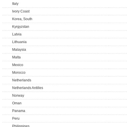
Italy
Ivory Coast
Korea, South
Kyrgyzstan
Latvia
Lithuania
Malaysia
Malta
Mexico
Morocco
Netherlands
Netherlands Antilles
Norway
Oman
Panama
Peru
Philippines