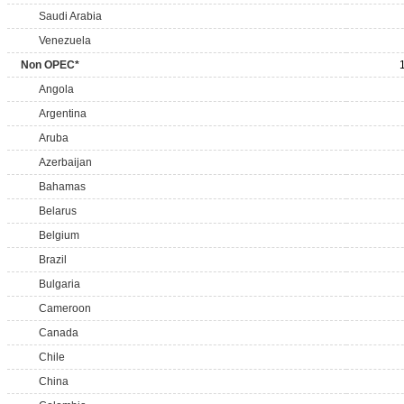
Saudi Arabia
Venezuela
Non OPEC*
Angola
Argentina
Aruba
Azerbaijan
Bahamas
Belarus
Belgium
Brazil
Bulgaria
Cameroon
Canada
Chile
China