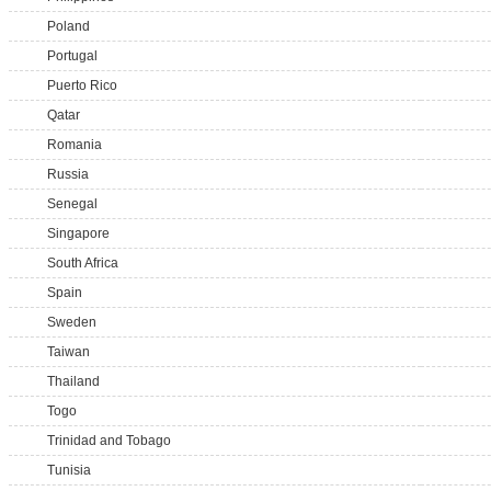
Poland
Portugal
Puerto Rico
Qatar
Romania
Russia
Senegal
Singapore
South Africa
Spain
Sweden
Taiwan
Thailand
Togo
Trinidad and Tobago
Tunisia