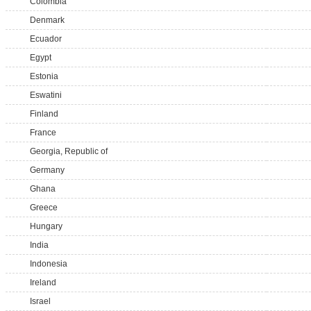
Colombia
Denmark
Ecuador
Egypt
Estonia
Eswatini
Finland
France
Georgia, Republic of
Germany
Ghana
Greece
Hungary
India
Indonesia
Ireland
Israel