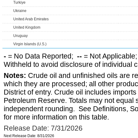
Turkiye
Ukraine
United Arab Emirates
United Kingdom
Uruguay
Virgin Islands (U.S.)
-
= No Data Reported;
--
= Not Applicable
Withheld to avoid disclosure of individual
Notes:
Crude oil and unfinished oils are re
which they are processed; all other produ
District of entry. Crude oil includes imports
Petroleum Reserve. Totals may not equal
independent rounding. See Definitions, S
for more information on this table.
Release Date: 7/31/2026
Next Release Date: 8/31/2026