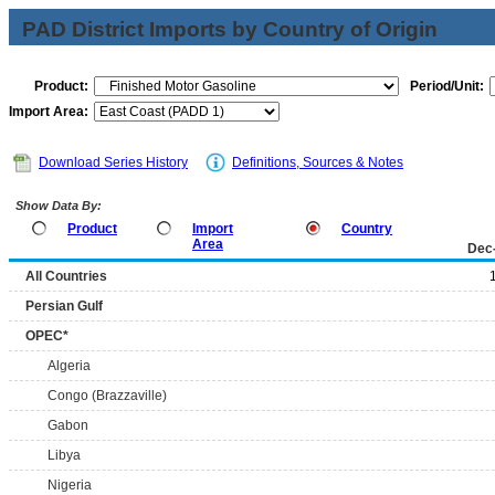
PAD District Imports by Country of Origin
Product:
Period/Unit:
Import Area:
Download Series History
Definitions, Sources & Notes
Show Data By:
Product
Import
Country
Area
Dec
All Countries
Persian Gulf
OPEC*
Algeria
Congo (Brazzaville)
Gabon
Libya
Nigeria