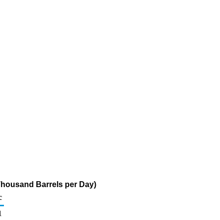
Thousand Barrels per Day)
c
1