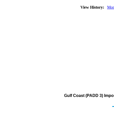
View History:
Mon
Gulf Coast (PADD 3) Impo