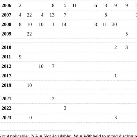
2006
2
8
5
11
6
3
9
9
2007
4
22
4
13
7
5
2008
8
10
10
1
14
3
11
30
2009
22
5
2010
2
3
2011
9
2012
10
7
2017
1
2019
10
2021
2
2022
3
2023
0
3
ot Applicable;
NA
= Not Available;
W
= Withheld to avoid disclosur