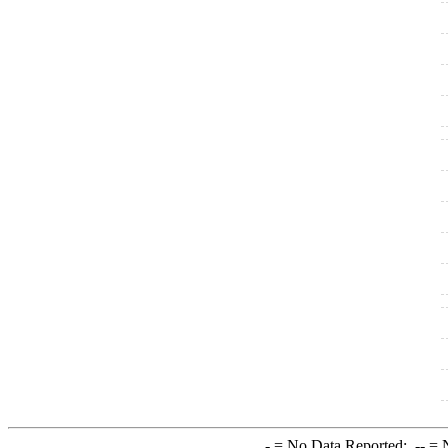
-
= No Data Reported;
--
= N