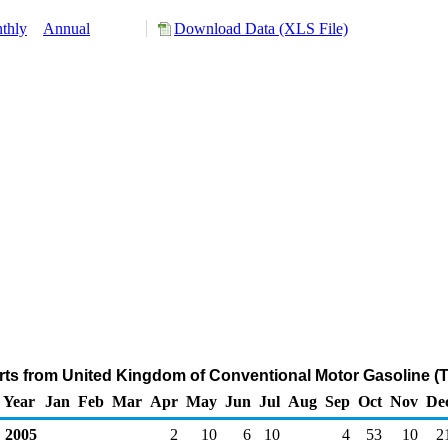
thly
Annual
Download Data (XLS File)
rts from United Kingdom of Conventional Motor Gasoline (
Year
Jan
Feb
Mar
Apr
May
Jun
Jul
Aug
Sep
Oct
Nov
De
2005
2
10
6
10
4
53
10
2