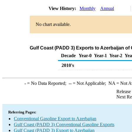
View History:
Monthly
Annual
No chart available.
Gulf Coast (PADD 3) Exports to Azerbaijan of
Decade
Year-0
Year-1
Year-2
Yea
2010's
-
= No Data Reported;
--
= Not Applicable;
NA
= Not A
Release
Next Re
Referring Pages:
Conventional Gasoline Export to Azerbaijan
Gulf Coast (PADD 3) Conventional Gasoline Exports
Gulf Coast (PADD 3) Export to Azerbaijan