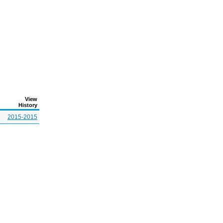
View
History
2015-2015