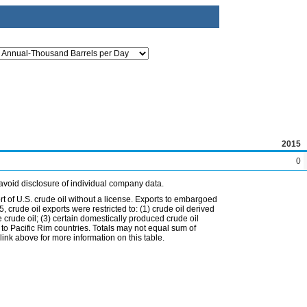
2015
0
avoid disclosure of individual company data.
t of U.S. crude oil without a license. Exports to embargoed
 crude oil exports were restricted to: (1) crude oil derived
e crude oil; (3) certain domestically produced crude oil
l to Pacific Rim countries. Totals may not equal sum of
nk above for more information on this table.