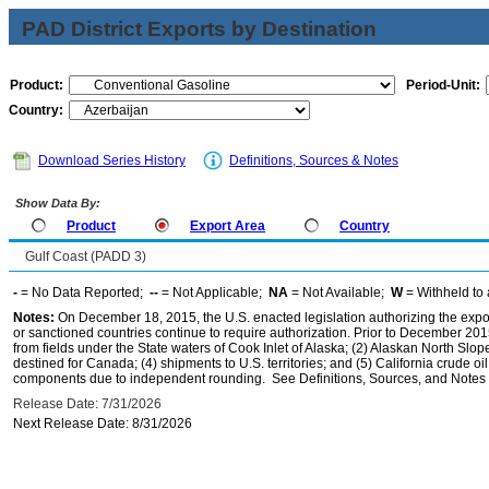
PAD District Exports by Destination
Product:
Period-Unit:
Country:
Download Series History
Definitions, Sources & Notes
Show Data By:
Product
Export Area
Country
Gulf Coast (PADD 3)
-
= No Data Reported;
--
= Not Applicable;
NA
= Not Available;
W
= Withheld to 
Notes:
On December 18, 2015, the U.S. enacted legislation authorizing the expor
or sanctioned countries continue to require authorization. Prior to December 2015,
from fields under the State waters of Cook Inlet of Alaska; (2) Alaskan North Slop
destined for Canada; (4) shipments to U.S. territories; and (5) California crude oi
components due to independent rounding. See Definitions, Sources, and Notes li
Release Date: 7/31/2026
Next Release Date: 8/31/2026