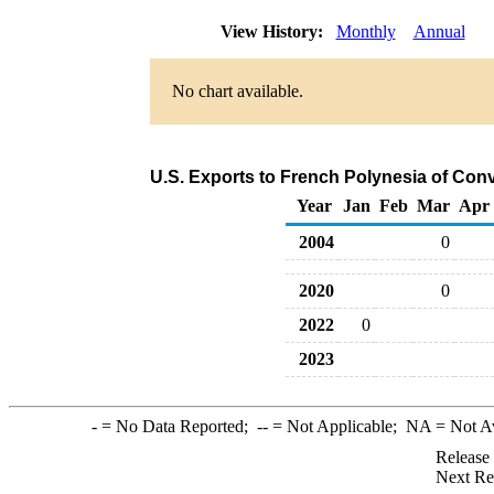
View History:
Monthly
Annual
No chart available.
U.S. Exports to French Polynesia of Con
Year
Jan
Feb
Mar
Apr
2004
0
2020
0
2022
0
2023
-
= No Data Reported;
--
= Not Applicable;
NA
= Not A
Release
Next Re