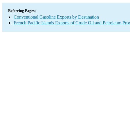
Referring Pages:
Conventional Gasoline Exports by Destination
French Pacific Islands Exports of Crude Oil and Petroleum Pro