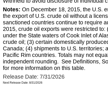
Withheld to avoid disclosure of individual
Notes:
On December 18, 2015, the U.S. ena
the export of U.S. crude oil without a lice
sanctioned countries continue to require a
2015, crude oil exports were restricted to: 
under the State waters of Cook Inlet of Al
crude oil; (3) certain domestically produce
Canada; (4) shipments to U.S. territories; a
Pacific Rim countries. Totals may not equ
independent rounding. See Definitions, S
for more information on this table.
Release Date: 7/31/2026
Next Release Date: 8/31/2026