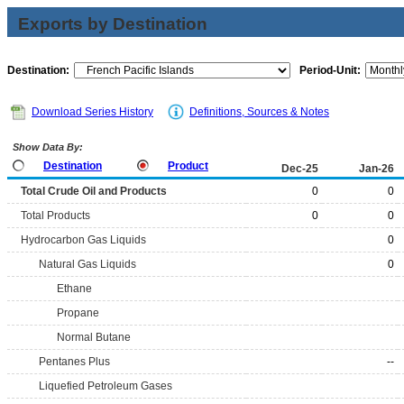
Exports by Destination
Destination:
Period-Unit:
Download Series History
Definitions, Sources & Notes
Show Data By:
Destination
Product
Dec-25
Jan-26
Total Crude Oil and Products
0
0
Total Products
0
0
Hydrocarbon Gas Liquids
0
Natural Gas Liquids
0
Ethane
Propane
Normal Butane
Pentanes Plus
--
Liquefied Petroleum Gases