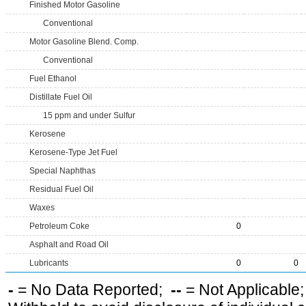
Finished Motor Gasoline
Conventional
Motor Gasoline Blend. Comp.
Conventional
Fuel Ethanol
Distillate Fuel Oil
15 ppm and under Sulfur
Kerosene
Kerosene-Type Jet Fuel
Special Naphthas
Residual Fuel Oil
Waxes
Petroleum Coke
0
Asphalt and Road Oil
Lubricants
0
0
-
= No Data Reported;
--
= Not Applicable