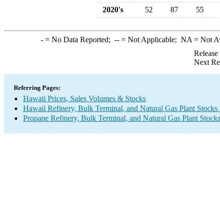
2020's
52
87
55
-
= No Data Reported;
--
= Not Applicable;
NA
= Not A
Release
Next Re
Referring Pages:
Hawaii Prices, Sales Volumes & Stocks
Hawaii Refinery, Bulk Terminal, and Natural Gas Plant Stocks 
Propane Refinery, Bulk Terminal, and Natural Gas Plant Stock