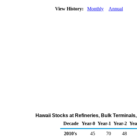
View History:
Monthly
Annual
Hawaii Stocks at Refineries, Bulk Terminals
Decade
Year-0
Year-1
Year-2
Yea
2010's
45
70
48