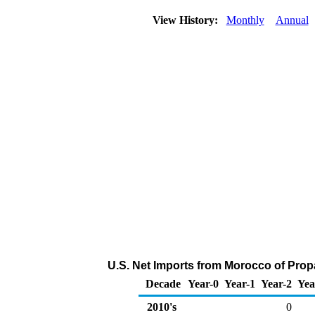
View History:
Monthly
Annual
U.S. Net Imports from Morocco of Prop
Decade
Year-0
Year-1
Year-2
Yea
2010's
0