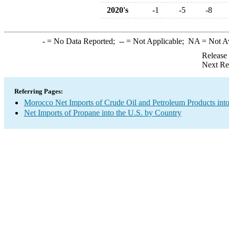
2020's
-1
-5
-8
-
= No Data Reported;
--
= Not Applicable;
NA
= Not A
Release
Next Re
Referring Pages:
Morocco Net Imports of Crude Oil and Petroleum Products into
Net Imports of Propane into the U.S. by Country