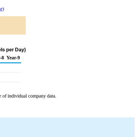
e)
ls per Day)
-8
Year-9
e of individual company data.