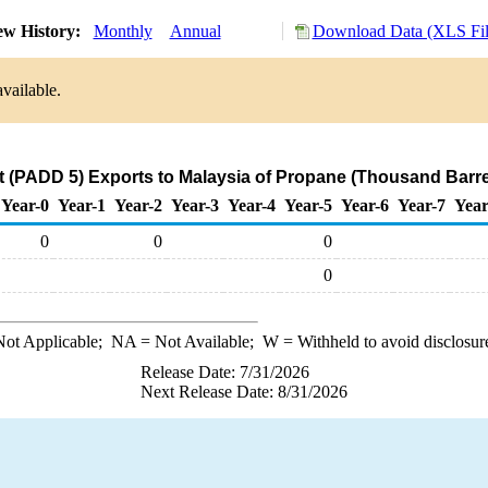
ew History:
Monthly
Annual
Download Data (XLS Fil
vailable.
 (PADD 5) Exports to Malaysia of Propane (Thousand Barre
Year-0
Year-1
Year-2
Year-3
Year-4
Year-5
Year-6
Year-7
Year
0
0
0
0
ot Applicable;
NA
= Not Available;
W
= Withheld to avoid disclosur
Release Date: 7/31/2026
Next Release Date: 8/31/2026