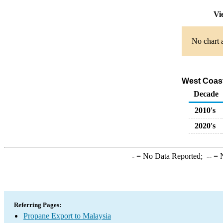
Vi
No chart a
West Coast
Decade
2010's
2020's
-
= No Data Reported;
--
= N
Referring Pages:
Propane Export to Malaysia