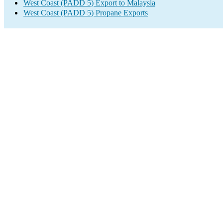
West Coast (PADD 5) Export to Malaysia
West Coast (PADD 5) Propane Exports