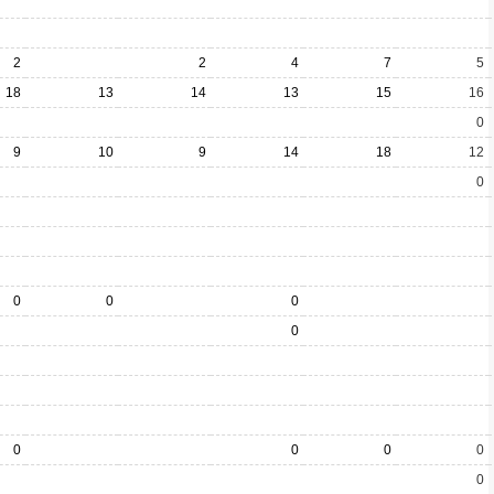
2
2
4
7
5
18
13
14
13
15
16
0
9
10
9
14
18
12
0
0
0
0
0
0
0
0
0
0