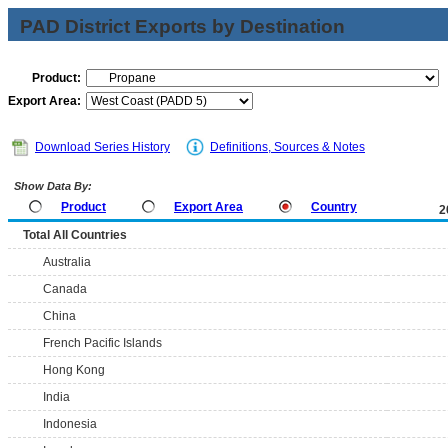
PAD District Exports by Destination
Product:
Export Area:
Download Series History
Definitions, Sources & Notes
Show Data By:
Product
Export Area
Country
2
Total All Countries
Australia
Canada
China
French Pacific Islands
Hong Kong
India
Indonesia