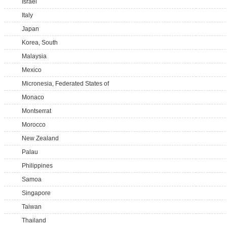
Israel
Italy
Japan
Korea, South
Malaysia
Mexico
Micronesia, Federated States of
Monaco
Montserrat
Morocco
New Zealand
Palau
Philippines
Samoa
Singapore
Taiwan
Thailand