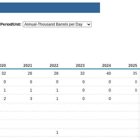
Period/Unit:
020
2021
2022
2023
2024
2025
32
26
28
32
40
35
0
0
0
0
0
0
1
1
1
0
0
0
2
3
1
0
0
1