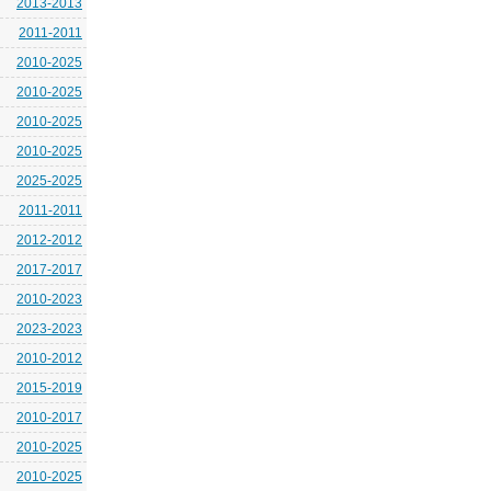
2013-2013
2011-2011
2010-2025
2010-2025
2010-2025
2010-2025
2025-2025
2011-2011
2012-2012
2017-2017
2010-2023
2023-2023
2010-2012
2015-2019
2010-2017
2010-2025
2010-2025