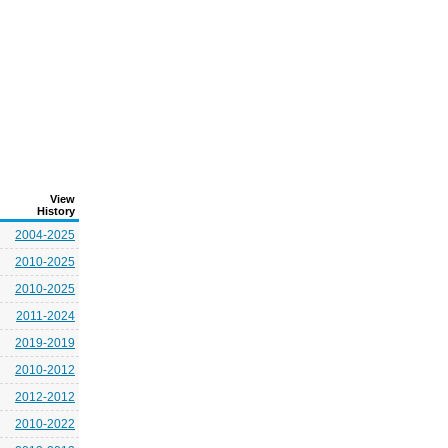
View
History
2004-2025
2010-2025
2010-2025
2011-2024
2019-2019
2010-2012
2012-2012
2010-2022