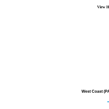
View H
West Coast (PA