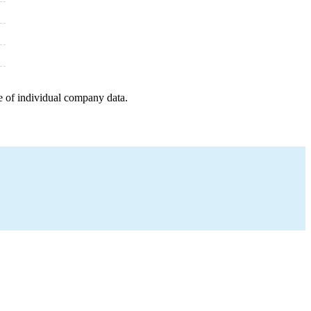
e of individual company data.