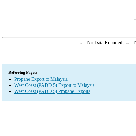
-
= No Data Reported;
--
= N
Referring Pages:
Propane Export to Malaysia
West Coast (PADD 5) Export to Malaysia
West Coast (PADD 5) Propane Exports