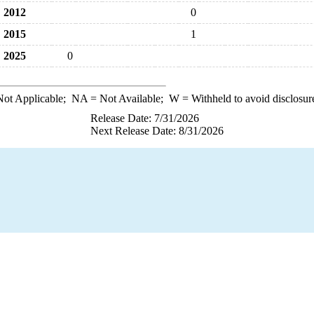
2012
0
2015
1
2025
0
ot Applicable;
NA
= Not Available;
W
= Withheld to avoid disclosur
Release Date: 7/31/2026
Next Release Date: 8/31/2026