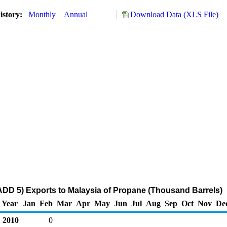
istory:
Monthly
Annual
Download Data (XLS File)
DD 5) Exports to Malaysia of Propane (Thousand Barrels)
Year
Jan
Feb
Mar
Apr
May
Jun
Jul
Aug
Sep
Oct
Nov
De
2010
0