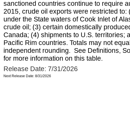
sanctioned countries continue to require a
2015, crude oil exports were restricted to: 
under the State waters of Cook Inlet of Al
crude oil; (3) certain domestically produce
Canada; (4) shipments to U.S. territories; a
Pacific Rim countries. Totals may not equ
independent rounding. See Definitions, S
for more information on this table.
Release Date: 7/31/2026
Next Release Date: 8/31/2026