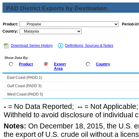
PAD District Exports by Destination
Product:
Period-Un
Country:
Download Series History
Definitions, Sources & Notes
Show Data By:
Product
Export
Country
Area
East Coast (PADD 1)
Gulf Coast (PADD 3)
West Coast (PADD 5)
-
= No Data Reported;
--
= Not Applicable
Withheld to avoid disclosure of individual
Notes:
On December 18, 2015, the U.S. ena
the export of U.S. crude oil without a lice