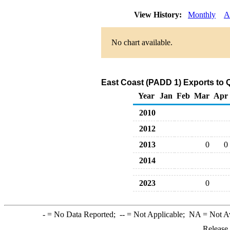
View History:
Monthly
A
No chart available.
East Coast (PADD 1) Exports to 
Year
Jan
Feb
Mar
Apr
2010
2012
2013
0
0
2014
2023
0
-
= No Data Reported;
--
= Not Applicable;
NA
= Not A
Release