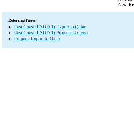
Next Re
Referring Pages:
East Coast (PADD 1) Export to Qatar
East Coast (PADD 1) Propane Exports
Propane Export to Qatar