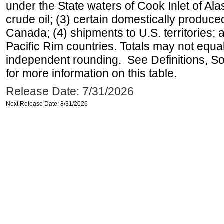
under the State waters of Cook Inlet of Al
crude oil; (3) certain domestically produce
Canada; (4) shipments to U.S. territories; a
Pacific Rim countries. Totals may not equ
independent rounding. See Definitions, S
for more information on this table.
Release Date: 7/31/2026
Next Release Date: 8/31/2026