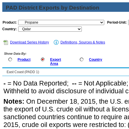
PAD District Exports by Destination
Product:
Period-Unit:
Country:
Download Series History
Definitions, Sources & Notes
Show Data By:
Product
Export
Country
Area
East Coast (PADD 1)
-
= No Data Reported;
--
= Not Applicable
Withheld to avoid disclosure of individual
Notes:
On December 18, 2015, the U.S. ena
the export of U.S. crude oil without a lice
sanctioned countries continue to require a
2015, crude oil exports were restricted to: 