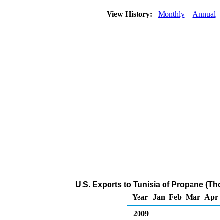
View History:
Monthly
Annual
U.S. Exports to Tunisia of Propane (Th
Year
Jan
Feb
Mar
Apr
2009