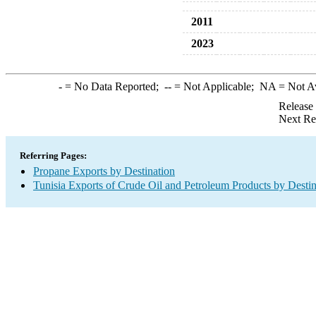
2011
2023
-
= No Data Reported;
--
= Not Applicable;
NA
= Not A
Release
Next Re
Referring Pages:
Propane Exports by Destination
Tunisia Exports of Crude Oil and Petroleum Products by Destin