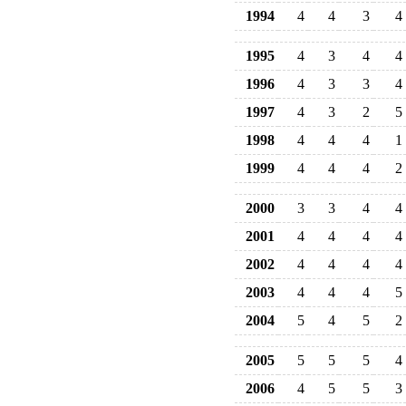
1994
4
4
3
4
1995
4
3
4
4
1996
4
3
3
4
1997
4
3
2
5
1998
4
4
4
1
1999
4
4
4
2
2000
3
3
4
4
2001
4
4
4
4
2002
4
4
4
4
2003
4
4
4
5
2004
5
4
5
2
2005
5
5
5
4
2006
4
5
5
3