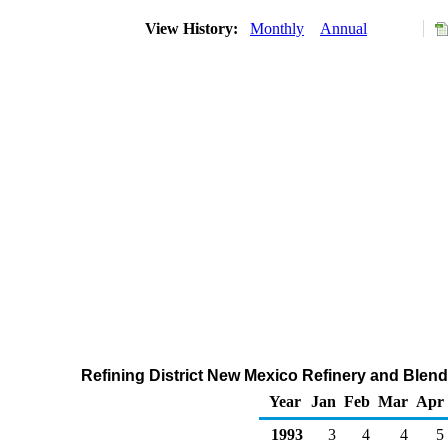
View History:
Monthly
Annual
Refining District New Mexico Refinery and Blend
Year
Jan
Feb
Mar
Apr
1993
3
4
4
5