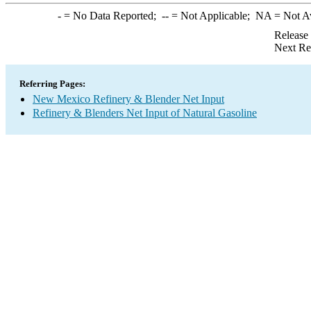
-
= No Data Reported;
--
= Not Applicable;
NA
= Not A
Release
Next Re
Referring Pages:
New Mexico Refinery & Blender Net Input
Refinery & Blenders Net Input of Natural Gasoline