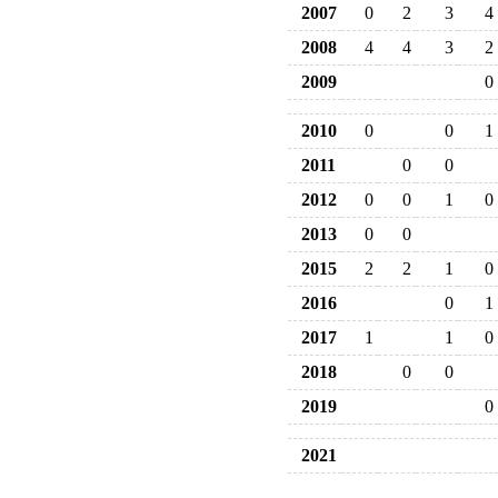
2007
0
2
3
4
2008
4
4
3
2
2009
0
2010
0
0
1
2011
0
0
2012
0
0
1
0
2013
0
0
2015
2
2
1
0
2016
0
1
2017
1
1
0
2018
0
0
2019
0
2021