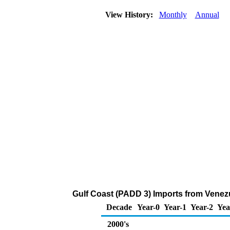
View History:
Monthly
Annual
Gulf Coast (PADD 3) Imports from Venezu
Decade
Year-0
Year-1
Year-2
Yea
2000's