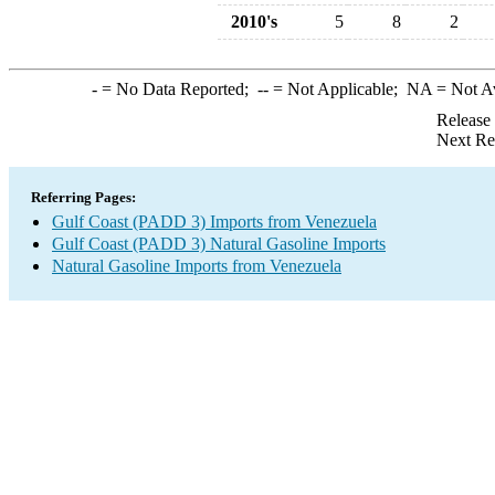
2010's
5
8
2
-
= No Data Reported;
--
= Not Applicable;
NA
= Not A
Release
Next Re
Referring Pages:
Gulf Coast (PADD 3) Imports from Venezuela
Gulf Coast (PADD 3) Natural Gasoline Imports
Natural Gasoline Imports from Venezuela