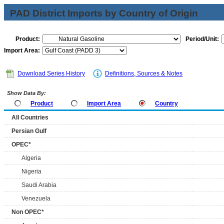
PAD District Imports by Country of Origin
Product:
Period/Unit:
Import Area:
Download Series History
Definitions, Sources & Notes
Show Data By:
Product
Import Area
Country
All Countries
Persian Gulf
OPEC*
Algeria
Nigeria
Saudi Arabia
Venezuela
Non OPEC*