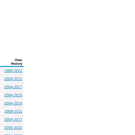
View
History
1989-2022
2009-2012
2004-2017
2004-2015
2004-2014
2009-2011
2004-2017
2004-2022