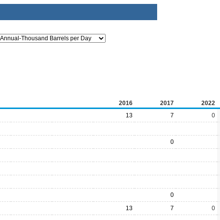
2016
2017
2022
13
7
0
0
0
13
7
0