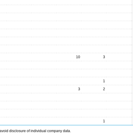
10
3
1
3
2
1
avoid disclosure of individual company data.