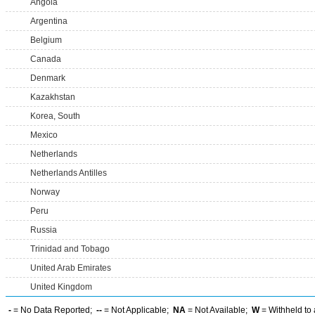
Angola
Argentina
Belgium
Canada
Denmark
Kazakhstan
Korea, South
Mexico
Netherlands
Netherlands Antilles
Norway
Peru
Russia
Trinidad and Tobago
United Arab Emirates
United Kingdom
-
= No Data Reported;
--
= Not Applicable;
NA
= Not Available;
W
= Withheld to 