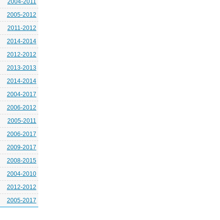
2004-2011
2005-2012
2011-2012
2014-2014
2012-2012
2013-2013
2014-2014
2004-2017
2006-2012
2005-2011
2006-2017
2009-2017
2008-2015
2004-2010
2012-2012
2005-2017