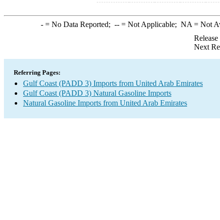
-
= No Data Reported;
--
= Not Applicable;
NA
= Not A
Release
Next Re
Referring Pages:
Gulf Coast (PADD 3) Imports from United Arab Emirates
Gulf Coast (PADD 3) Natural Gasoline Imports
Natural Gasoline Imports from United Arab Emirates