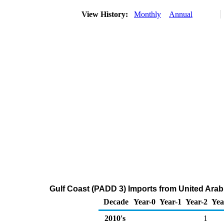
View History:
Monthly
Annual
Gulf Coast (PADD 3) Imports from United Arab
Decade
Year-0
Year-1
Year-2
Yea
2010's
1