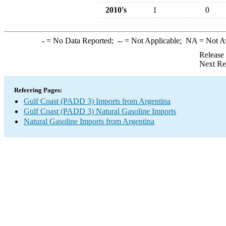
2010's
1
0
-
= No Data Reported;
--
= Not Applicable;
NA
= Not A
Release
Next Re
Referring Pages:
Gulf Coast (PADD 3) Imports from Argentina
Gulf Coast (PADD 3) Natural Gasoline Imports
Natural Gasoline Imports from Argentina