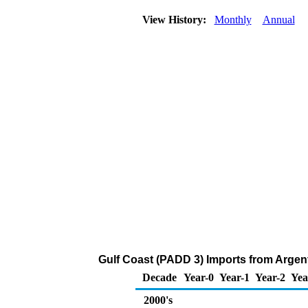
View History:
Monthly
Annual
Gulf Coast (PADD 3) Imports from Argent
Decade
Year-0
Year-1
Year-2
Yea
2000's