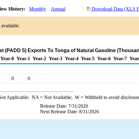
iew History:
Monthly
Annual
Download Data (XLS Fi
 available.
t (PADD 5) Exports To Tonga of Natural Gasoline (Thousan
Year-0
Year-1
Year-2
Year-3
Year-4
Year-5
Year-6
Year-7
Year
0
0
ot Applicable;
NA
= Not Available;
W
= Withheld to avoid disclosur
Release Date: 7/31/2026
Next Release Date: 8/31/2026