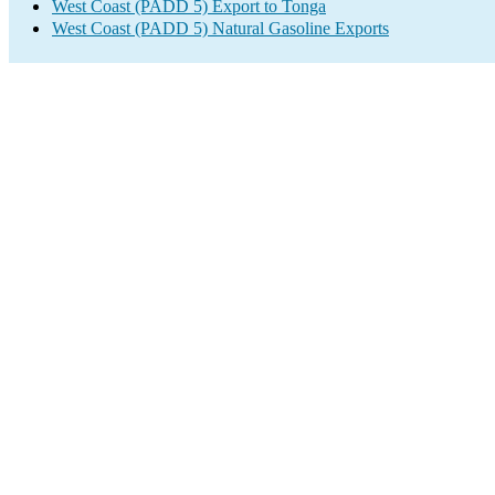
West Coast (PADD 5) Export to Tonga
West Coast (PADD 5) Natural Gasoline Exports