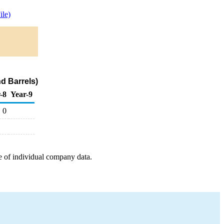
le)
d Barrels)
-8
Year-9
0
e of individual company data.