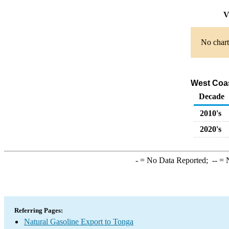
V
No chart
West Coas
Decade
2010's
2020's
-
= No Data Reported;
--
= N
Referring Pages:
Natural Gasoline Export to Tonga