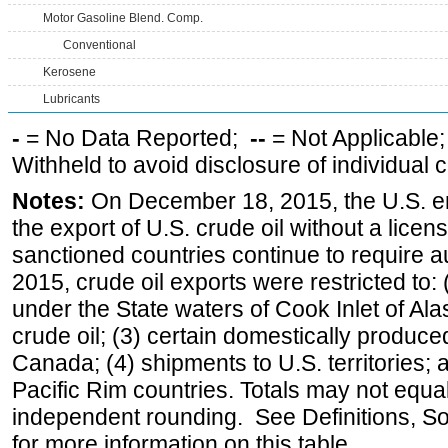
Motor Gasoline Blend. Comp.
Conventional
Kerosene
Lubricants
-
= No Data Reported;
--
= Not Applicable
Withheld to avoid disclosure of individual
Notes:
On December 18, 2015, the U.S. ena
the export of U.S. crude oil without a lice
sanctioned countries continue to require a
2015, crude oil exports were restricted to: 
under the State waters of Cook Inlet of Al
crude oil; (3) certain domestically produce
Canada; (4) shipments to U.S. territories; a
Pacific Rim countries. Totals may not equ
independent rounding. See Definitions, S
for more information on this table.