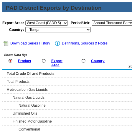
PAD District Exports by Destination
Export Area:
Period/Unit:
Country:
Download Series History
Definitions, Sources & Notes
Show Data By:
Product
Export
Country
Area
2
Total Crude Oil and Products
Total Products
Hydrocarbon Gas Liquids
Natural Gas Liquids
Natural Gasoline
Unfinished Oils
Finished Motor Gasoline
Conventional