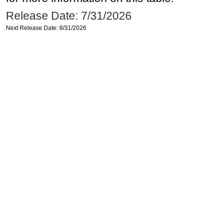
Release Date: 7/31/2026
Next Release Date: 8/31/2026