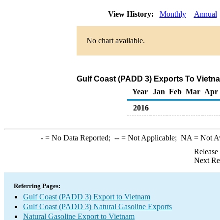
View History:
Monthly
Annual
No chart available.
Gulf Coast (PADD 3) Exports To Vietna
Year
Jan
Feb
Mar
Apr
2016
-
= No Data Reported;
--
= Not Applicable;
NA
= Not A
Release
Next Re
Referring Pages:
Gulf Coast (PADD 3) Export to Vietnam
Gulf Coast (PADD 3) Natural Gasoline Exports
Natural Gasoline Export to Vietnam