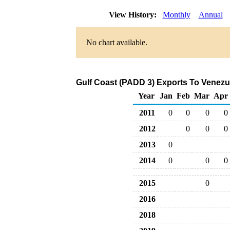
View History:
Monthly
Annual
No chart available.
Gulf Coast (PADD 3) Exports To Venezue
Year
Jan
Feb
Mar
Apr
2011
0
0
0
0
2012
0
0
0
2013
0
2014
0
0
0
2015
0
2016
2018