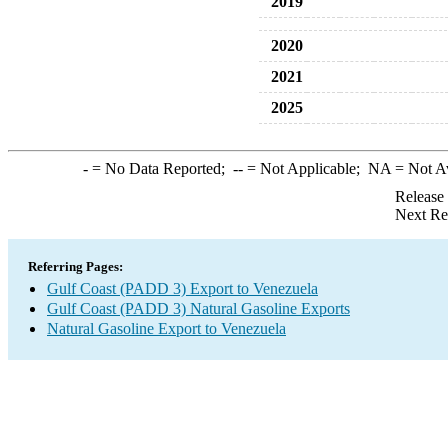
2019
2020
2021
2025
-
= No Data Reported;
--
= Not Applicable;
NA
= Not A
Release
Next Re
Referring Pages:
Gulf Coast (PADD 3) Export to Venezuela
Gulf Coast (PADD 3) Natural Gasoline Exports
Natural Gasoline Export to Venezuela