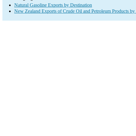
Natural Gasoline Exports by Destination
New Zealand Exports of Crude Oil and Petroleum Products by 