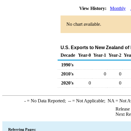
View History:
Monthly
No chart available.
U.S. Exports to New Zealand of
Decade
Year-0
Year-1
Year-2
Yea
1990's
2010's
0
0
2020's
0
0
-
= No Data Reported;
--
= Not Applicable;
NA
= Not A
Release
Next Re
Referring Pages: