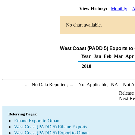
View History:
Monthly
A
No chart available.
West Coast (PADD 5) Exports to
Year
Jan
Feb
Mar
Apr
2018
-
= No Data Reported;
--
= Not Applicable;
NA
= Not A
Release
Next Re
Referring Pages:
Ethane Export to Oman
West Coast (PADD 5) Ethane Exports
West Coast (PADD 5) Export to Oman