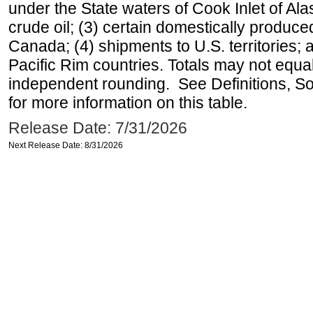
under the State waters of Cook Inlet of Al
crude oil; (3) certain domestically produce
Canada; (4) shipments to U.S. territories; a
Pacific Rim countries. Totals may not equ
independent rounding. See Definitions, S
for more information on this table.
Release Date: 7/31/2026
Next Release Date: 8/31/2026