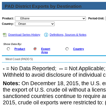
PAD District Exports by Destination
Product:
Period-Unit:
Country:
Download Series History
Definitions, Sources & Notes
Show Data By:
Product
Export
Country
Area
West Coast (PADD 5)
-
= No Data Reported;
--
= Not Applicable
Withheld to avoid disclosure of individual
Notes:
On December 18, 2015, the U.S. ena
the export of U.S. crude oil without a lice
sanctioned countries continue to require a
2015, crude oil exports were restricted to: 