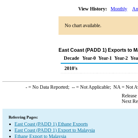
View History:
Monthly
An
No chart available.
East Coast (PADD 1) Exports to M
Decade
Year-0
Year-1
Year-2
Yea
2010's
-
= No Data Reported;
--
= Not Applicable;
NA
= Not A
Release
Next Re
Referring Pages:
East Coast (PADD 1) Ethane Exports
East Coast (PADD 1) Export to Malaysia
Ethane Export to Malaysia