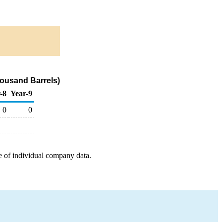
housand Barrels)
-8
Year-9
0
0
e of individual company data.