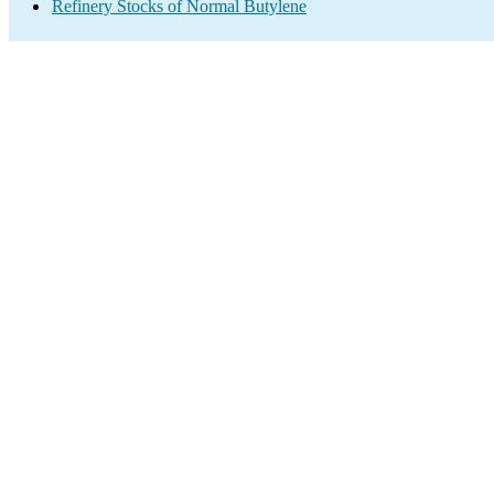
Refinery Stocks of Normal Butylene