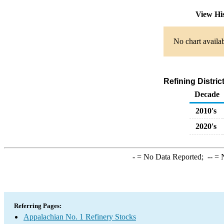
View Hi
No chart availab
Refining Distri
Decade
2010's
2020's
-
= No Data Reported;
--
= N
Referring Pages:
Appalachian No. 1 Refinery Stocks