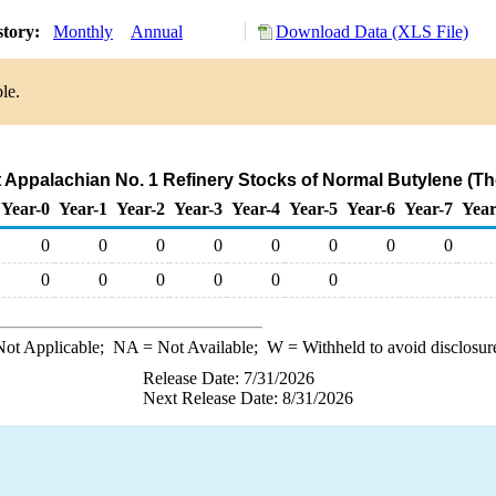
story:
Monthly
Annual
Download Data (XLS File)
le.
ct Appalachian No. 1 Refinery Stocks of Normal Butylene (T
Year-0
Year-1
Year-2
Year-3
Year-4
Year-5
Year-6
Year-7
Year
0
0
0
0
0
0
0
0
0
0
0
0
0
0
ot Applicable;
NA
= Not Available;
W
= Withheld to avoid disclosur
Release Date: 7/31/2026
Next Release Date: 8/31/2026