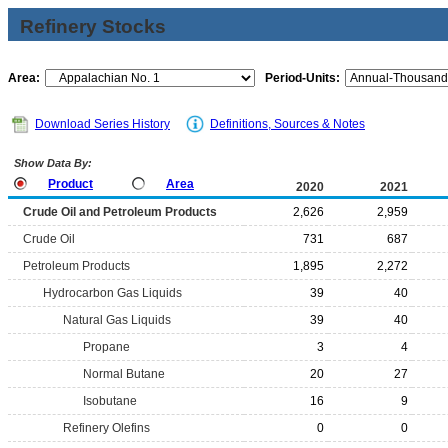
Refinery Stocks
Area:
Period-Units:
Download Series History
Definitions, Sources & Notes
Show Data By:
Product
Area
2020
2021
Crude Oil and Petroleum Products
2,626
2,959
Crude Oil
731
687
Petroleum Products
1,895
2,272
Hydrocarbon Gas Liquids
39
40
Natural Gas Liquids
39
40
Propane
3
4
Normal Butane
20
27
Isobutane
16
9
Refinery Olefins
0
0