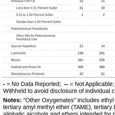
Residual Fuel Oil
22
21
Less than 0.31 Percent Sulfur
21
19
0.31 to 1.00 Percent Sulfur
1
2
Greater than 1.00 Percent Sulfur
Petrochemical Feedstocks
Other Oils for Petrochemical
Feedstock Use
Special Naphthas
21
14
Lubricants
238
341
Waxes
261
235
Asphalt and Road Oil
309
480
Miscellaneous Products
42
51
-
= No Data Reported;
--
= Not Applicable
Withheld to avoid disclosure of individual
Notes:
"Other Oxygenates" includes ethyl t
tertiary amyl methyl ether (TAME), tertiary
aliphatic alcohols and ethers intended for 