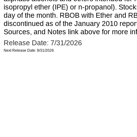
isopropyl ether (IPE) or n-propanol). Stock
day of the month. RBOB with Ether and RB
discontinued as of the January 2010 report
Sources, and Notes link above for more inf
Release Date: 7/31/2026
Next Release Date: 8/31/2026