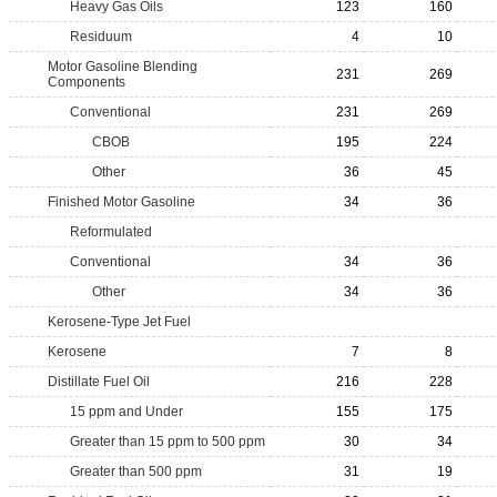
Heavy Gas Oils
123
160
Residuum
4
10
Motor Gasoline Blending
231
269
Components
Conventional
231
269
CBOB
195
224
Other
36
45
Finished Motor Gasoline
34
36
Reformulated
Conventional
34
36
Other
34
36
Kerosene-Type Jet Fuel
Kerosene
7
8
Distillate Fuel Oil
216
228
15 ppm and Under
155
175
Greater than 15 ppm to 500 ppm
30
34
Greater than 500 ppm
31
19