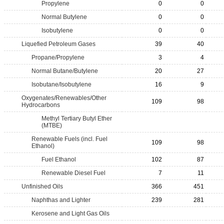
Propylene
0
0
Normal Butylene
0
0
Isobutylene
0
0
Liquefied Petroleum Gases
39
40
Propane/Propylene
3
4
Normal Butane/Butylene
20
27
Isobutane/Isobutylene
16
9
Oxygenates/Renewables/Other
109
98
Hydrocarbons
Methyl Tertiary Butyl Ether
(MTBE)
Renewable Fuels (incl. Fuel
109
98
Ethanol)
Fuel Ethanol
102
87
Renewable Diesel Fuel
7
11
Unfinished Oils
366
451
Naphthas and Lighter
239
281
Kerosene and Light Gas Oils