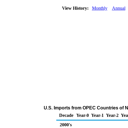
View History:
Monthly
Annual
U.S. Imports from OPEC Countries of 
Decade
Year-0
Year-1
Year-2
Yea
2000's