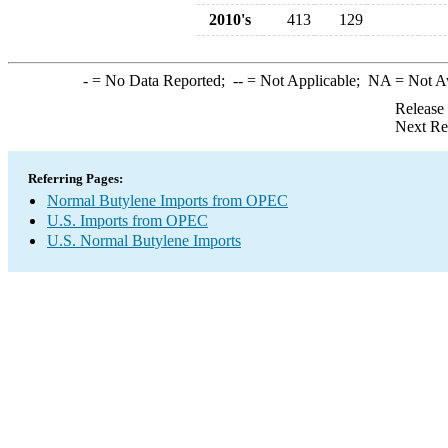
2010's
413
129
-
= No Data Reported;
--
= Not Applicable;
NA
= Not A
Release
Next Re
Referring Pages:
Normal Butylene Imports from OPEC
U.S. Imports from OPEC
U.S. Normal Butylene Imports