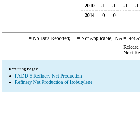
2010
-1
-1
-1
-1
2014
0
0
-
= No Data Reported;
--
= Not Applicable;
NA
= Not A
Release
Next Re
Referring Pages:
PADD 5 Refinery Net Production
Refinery Net Production of Isobutylene