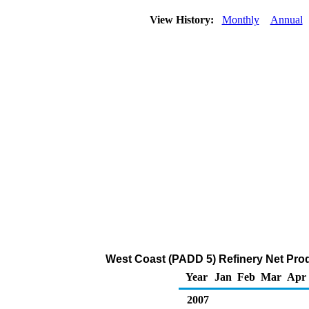
View History:
Monthly
Annual
West Coast (PADD 5) Refinery Net Prod
Year
Jan
Feb
Mar
Apr
2007