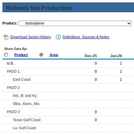
Refinery Net Production
Product:
Download Series History
Definitions, Sources & Notes
Show Data By:
Product
Area
Dec-25
Jan-26
U.S.
0
1
PADD 1
0
1
East Coast
0
1
PADD 2
Ind., Ill. and Ky.
Okla., Kans., Mo.
PADD 3
0
Texas Gulf Coast
0
La. Gulf Coast