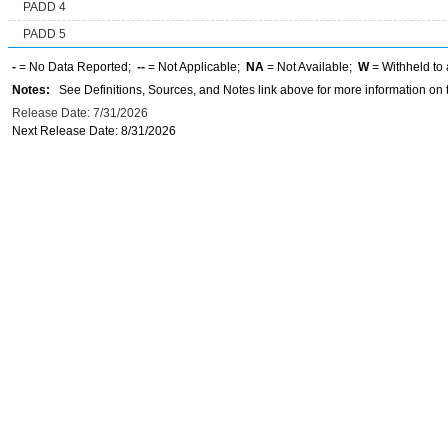
PADD 4
PADD 5
-
= No Data Reported;
--
= Not Applicable;
NA
= Not Available;
W
= Withheld to 
Notes:
See Definitions, Sources, and Notes link above for more information on t
Release Date: 7/31/2026
Next Release Date: 8/31/2026