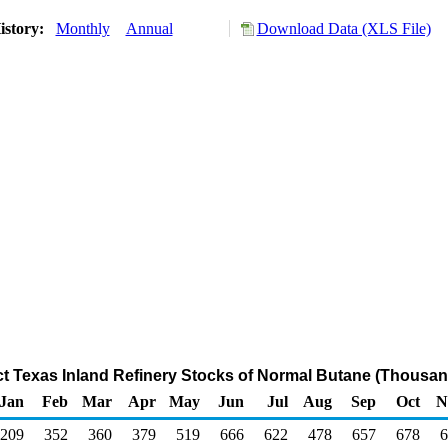
istory:
Monthly
Annual
Download Data (XLS File)
ict Texas Inland Refinery Stocks of Normal Butane (Thousan
Jan
Feb
Mar
Apr
May
Jun
Jul
Aug
Sep
Oct
N
209
352
360
379
519
666
622
478
657
678
6