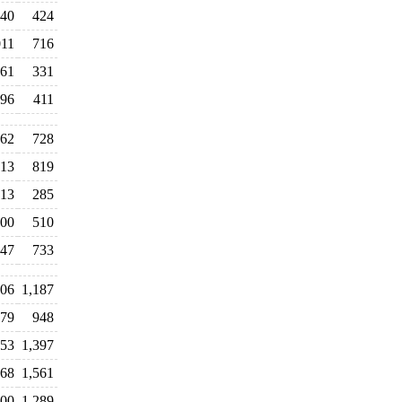
40
424
011
716
61
331
96
411
62
728
013
819
13
285
00
510
047
733
506
1,187
379
948
553
1,397
968
1,561
700
1,289