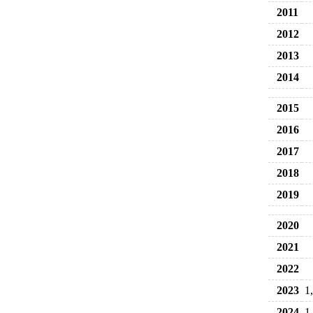
2011
2012
2013
2014
2015
2016
2017
2018
2019
2020
2021
2022
2023
1
2024
1