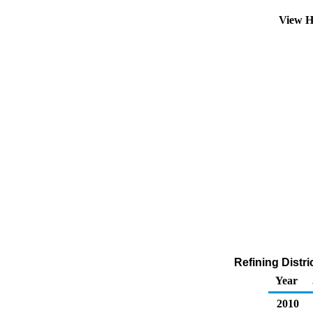
View H
Refining Distr
Year
2010