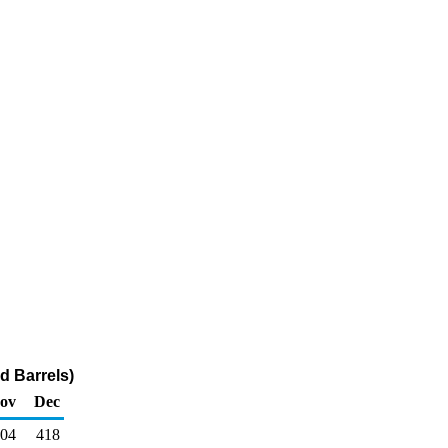
d Barrels)
ov
Dec
04
418