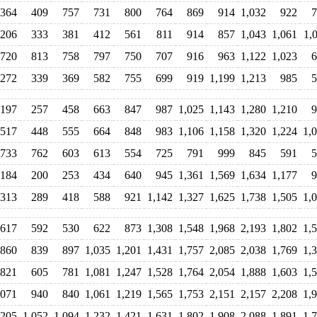
364
409
757
731
800
764
869
914
1,032
922
7
206
333
381
412
561
811
914
857
1,043
1,061
1,
720
813
758
797
750
707
916
963
1,122
1,023
6
272
339
369
582
755
699
919
1,199
1,213
985
5
197
257
458
663
847
987
1,025
1,143
1,280
1,210
9
517
448
555
664
848
983
1,106
1,158
1,320
1,224
1,
733
762
603
613
554
725
791
999
845
591
5
184
200
253
434
640
945
1,361
1,569
1,634
1,177
9
313
289
418
588
921
1,142
1,327
1,625
1,738
1,505
1,
617
592
530
622
873
1,308
1,548
1,968
2,193
1,802
1,
860
839
897
1,035
1,201
1,431
1,757
2,085
2,038
1,769
1,
821
605
781
1,081
1,247
1,528
1,764
2,054
1,888
1,603
1,
,071
940
840
1,061
1,219
1,565
1,753
2,151
2,157
2,208
1,
,205
1,052
1,094
1,232
1,421
1,631
1,802
1,908
2,088
1,891
1,