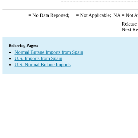
-
= No Data Reported;
--
= Not Applicable;
NA
= Not A
Release
Next Re
Referring Pages:
Normal Butane Imports from Spain
U.S. Imports from Spain
U.S. Normal Butane Imports