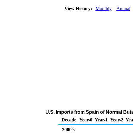
View History:
Monthly
Annual
U.S. Imports from Spain of Normal But
Decade
Year-0
Year-1
Year-2
Yea
2000's