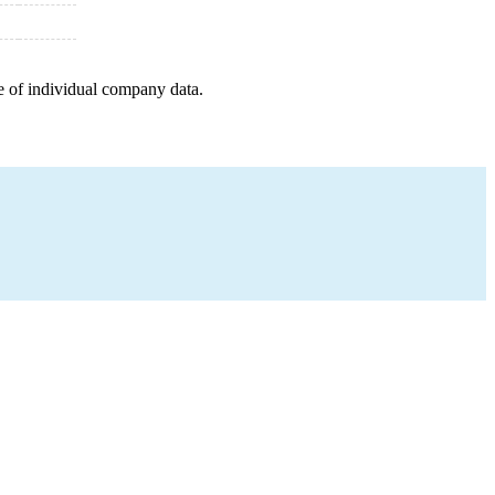
e of individual company data.