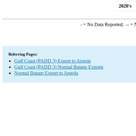
2020's
-
= No Data Reported;
--
= N
Referring Pages:
Gulf Coast (PADD 3) Export to Angola
Gulf Coast (PADD 3) Normal Butane Exports
Normal Butane Export to Angola