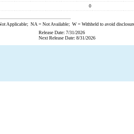
0
ot Applicable;
NA
= Not Available;
W
= Withheld to avoid disclosur
Release Date: 7/31/2026
Next Release Date: 8/31/2026