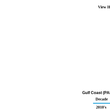
View H
Gulf Coast (PA
Decade
2010's