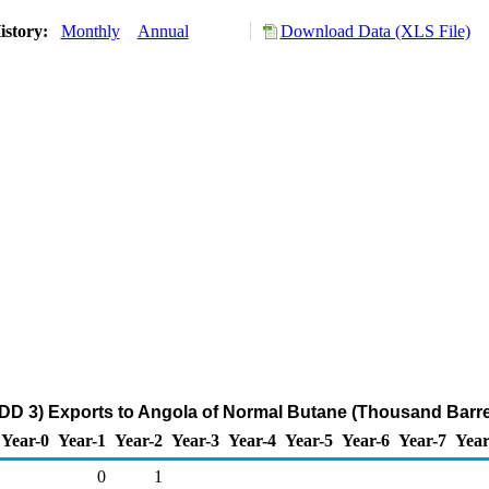
istory:
Monthly
Annual
Download Data (XLS File)
DD 3) Exports to Angola of Normal Butane (Thousand Barre
Year-0
Year-1
Year-2
Year-3
Year-4
Year-5
Year-6
Year-7
Year
0
1